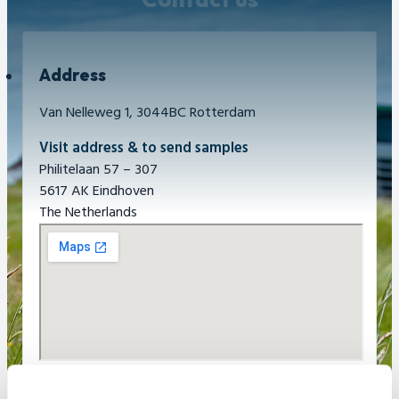
Address
Van Nelleweg 1, 3044BC Rotterdam
Visit address & to send samples
Philitelaan 57 – 307
5617 AK Eindhoven
The Netherlands