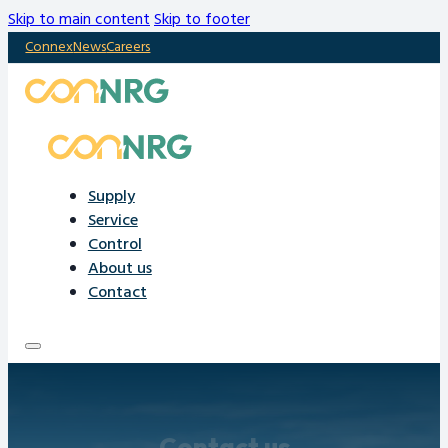
Skip to main content
Skip to footer
Connex
News
Careers
Supply
Service
Control
About us
Contact
Contact us