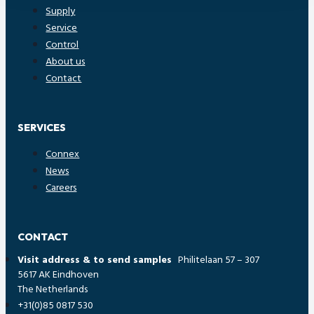
Supply
Service
Control
About us
Contact
SERVICES
Connex
News
Careers
CONTACT
Visit address & to send samples
Philitelaan 57 – 307
5617 AK Eindhoven
The Netherlands
+31(0)85 0817 530