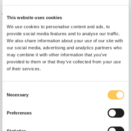
Email
Phone number
This website uses cookies
Get in touch:
Let's call:
We use cookies to personalise content and ads, to
provide social media features and to analyse our traffic.
contact@connrg.nl
+31(0)85 0817 530
We also share information about your use of our site with
our social media, advertising and analytics partners who
may combine it with other information that you’ve
Name
provided to them or that they’ve collected from your use
of their services.
Email
Consent
Necessary
Selection
Message
Preferences