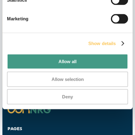
Statistics
Marketing
I have read and accepted the
Privacy
Policy
.
Show details
Submit
Allow all
Allow selection
Deny
PAGES