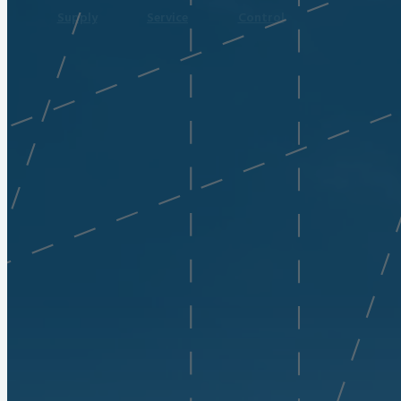
Supply
Service
Control