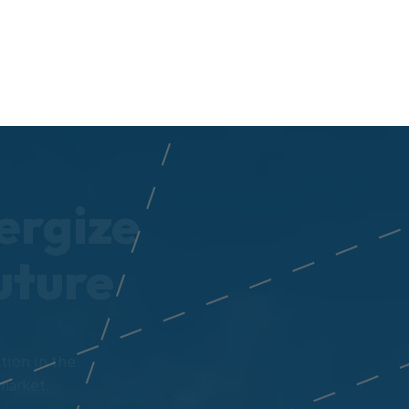
ergize
uture
tion in the
market.