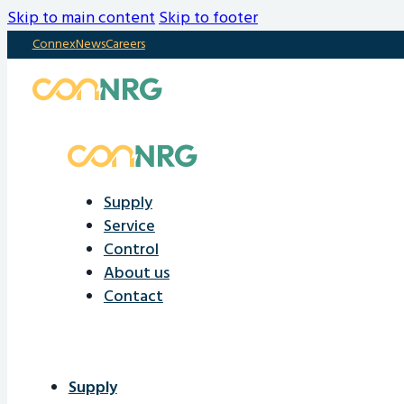
Skip to main content
Skip to footer
Connex
News
Careers
Supply
Service
Control
About us
Contact
Supply