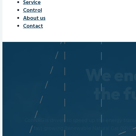
Service
Control
About us
Contact
We en
the f
ConNRG is driven to speed up the energy transi
fast-growing Renewable Natural Gas (RNG) 